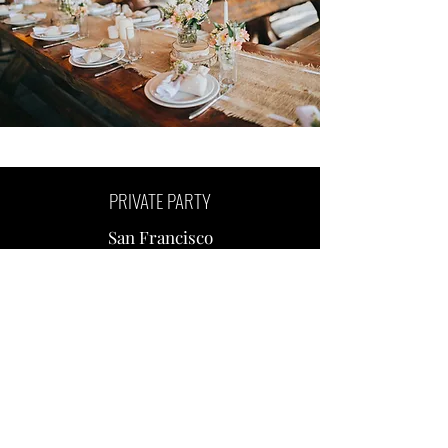
PRIVATE PARTY
San Francisco
CORPORATE EVENT
San Francisco